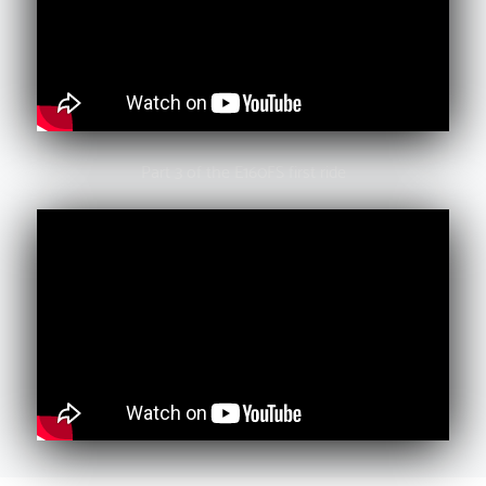
Part 3 of the E160FS first ride