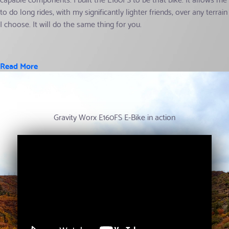
to do long rides, with my significantly lighter friends, over any terrain
I choose. It will do the same thing for you.
Read More
Gravity Worx E160FS E-Bike in action