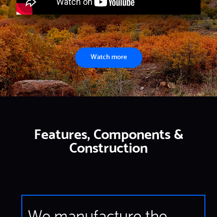
Watch more
Features, Components &
Construction
We manufacture the