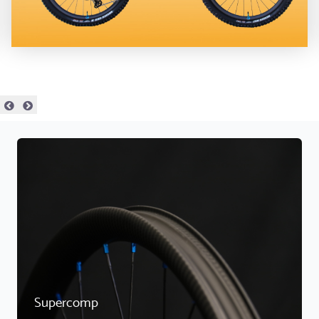
Supercomp