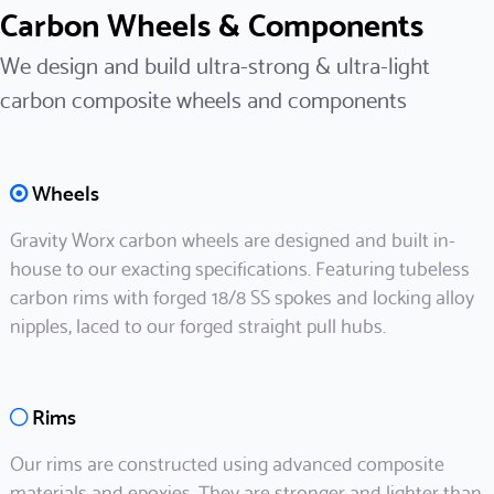
Carbon Wheels & Components
We design and build ultra-strong & ultra-light
carbon composite wheels and components
Wheels
Gravity Worx carbon wheels are designed and built in-
house to our exacting specifications. Featuring tubeless
carbon rims with forged 18/8 SS spokes and locking alloy
nipples, laced to our forged straight pull hubs.
Rims
Our rims are constructed using advanced composite
materials and epoxies. They are stronger and lighter than