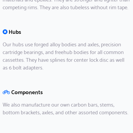
competing rims. They are also tubeless without rim tape.
Hubs
Our hubs use forged alloy bodies and axles, precision
cartridge bearings, and freehub bodies for all common
cassettes. They have splines for center lock disc as well
as 6 bolt adapters.
Components
We also manufacture our own carbon bars, stems,
bottom brackets, axles, and other assorted components.