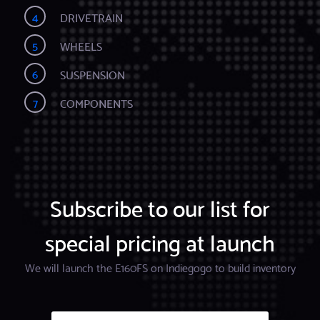
4
DRIVETRAIN
5
WHEELS
6
SUSPENSION
7
COMPONENTS
Subscribe to our list for
special pricing at launch
We will launch the E160FS on Indiegogo to build inventory