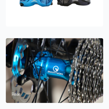
Stems
Rear