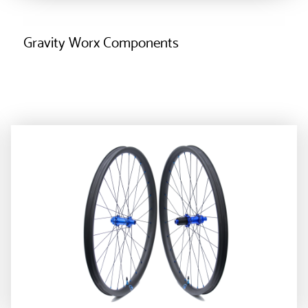
Gravity Worx Components