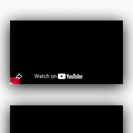
Introducing the E160FS
Part 2 of the E160FS first ride