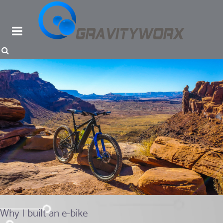
Why I built an e-bike