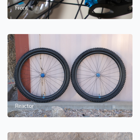
Front
Reactor