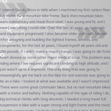
I created Gravity Worx in 1989 when I machined my first carbon fiber
lug molds for a mountain bike frame. Back then mountain bikes
were rudimentary and made from steel. I was young and fit, and I
raced everything I could ride. Over the last 30 years, as materials
and equipment progressed, I also became older and much heavier.
After designing and building the lightest frames, wheels, and
components, for the last 30 years, I found myself 48 years old and
289 pounds. If I didn't make a major change, I was going to die from
heart disease or some other major medical issue. The problem was,
riding where I live requires significant climbing at high altitude, and I
just wasn't up to it anymore. The only thing that was going to
meaningfully get me back on the bike for real exercise was going to
be an e-bike. I looked at what was available and I wasn't impressed.
There were some great commuter bikes, but no real mountain bikes
with a motor and battery. Nothing capable of the type of riding I do,
big technical climbs with long descents. I needed a long travel full
suspension e-bike with a super strong and light frame and the most
capable components. I built the E160FS to be that bike. It allows me