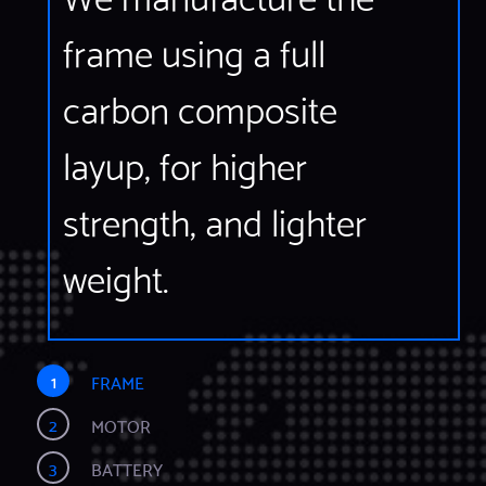
frame using a full
carbon composite
layup, for higher
strength, and lighter
weight.
1
FRAME
2
MOTOR
3
BATTERY