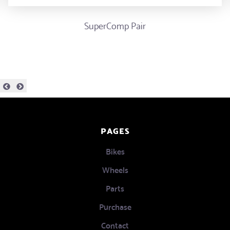
SuperComp Pair
PAGES
Bikes
Wheels
Parts
Purchase
Contact